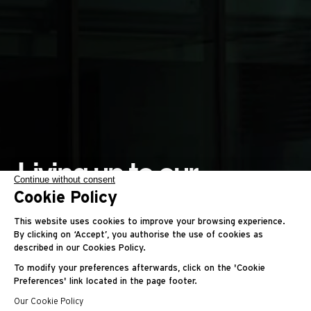
Living up to our
Continue without consent
commitments:
Cookie Policy
transparency and
This website uses cookies to improve your browsing experience.
By clicking on ‘Accept’, you authorise the use of cookies as
responsibility
described in our Cookies Policy.
To modify your preferences afterwards, click on the 'Cookie
Preferences' link located in the page footer.
Our Cookie Policy