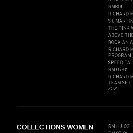
RMB01
Historical models
Servicing
RICHARD M
Pre-Owned
Book an appointment
ST. MARTI
THE PINK
ABOVE TH
BOOK AN 
RICHARD 
Contact
Legals
PROGRAM
Accessibility
Sitemap
SPEED TA
RM 07-01
Most viewed pages
Credits
RICHARD M
TEAM SET 
2021
COLLECTIONS WOMEN
RM HJ-02