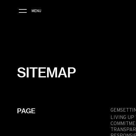
MENU
THE BRAND
SAVOIR-FAIRE
SITEMAP
COLLECTIONS
FRIENDS & PARTNERS
STORE LOCATOR
PAGE
EVENTS
GEMSETTI
LIVING UP
COMMITME
TRANSPAR
RESPONSIB