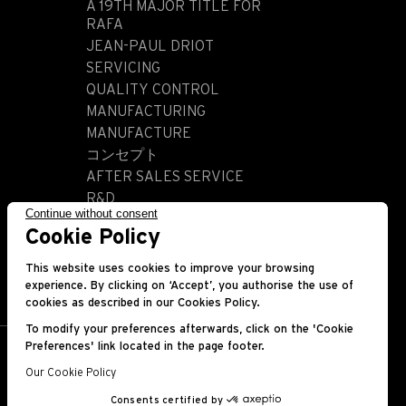
A 19TH MAJOR TITLE FOR
RAFA
JEAN-PAUL DRIOT
SERVICING
QUALITY CONTROL
MANUFACTURING
MANUFACTURE
コンセプト
AFTER SALES SERVICE
R&D
Continue without consent
HISTORY
Cookie Policy
This website uses cookies to improve your browsing
experience. By clicking on ‘Accept’, you authorise the use of
cookies as described in our Cookies Policy.
To modify your preferences afterwards, click on the 'Cookie
Preferences' link located in the page footer.
Our Cookie Policy
Consents certified by