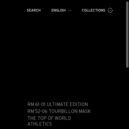
SEARCH
ENGLISH
COLLECTIONS
Français
Español
Pусский
العربية
日本語
中文
한국어
RM 61-01 ULTIMATE EDITION
RM 52-06 TOURBILLON MASK
THE TOP OF WORLD
ATHLETICS