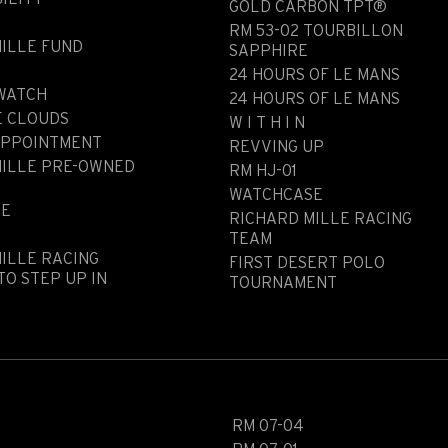
GOLD CARBON TPT®
RM 53-02 TOURBILLON
ILLE FUND
SAPPHIRE
N
24 HOURS OF LE MANS
 WATCH
24 HOURS OF LE MANS
E CLOUDS
W I T H I N
APPOINTMENT
REVVING UP
MILLE PRE-OWNED
RM HJ-01
WATCHCASE
LE
RICHARD MILLE RACING
TEAM
ILLE RACING
FIRST DESERT POLO
TO STEP UP IN
TOURNAMENT
RM 07-04