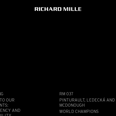
NG
RM 037
 TO OUR
PINTURAULT, LEDECKÁ AND
NTS:
MCDONOUGH
ENCY AND
WORLD CHAMPIONS
ILITY