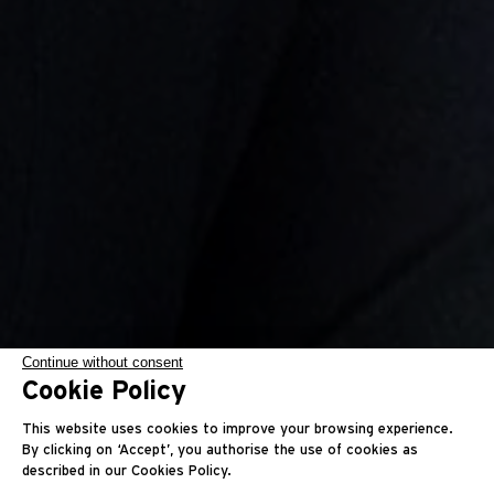
Continue without consent
Serena Aoki
Cookie Policy
This website uses cookies to improve your browsing experience.
A Female Golfer Celebrated for Astonishing
By clicking on ‘Accept’, you authorise the use of cookies as
described in our Cookies Policy.
Putting Skills