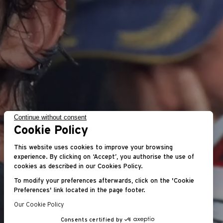
Continue without consent
Cookie Policy
This website uses cookies to improve your browsing
experience. By clicking on ‘Accept’, you authorise the use of
cookies as described in our Cookies Policy.
To modify your preferences afterwards, click on the 'Cookie
Preferences' link located in the page footer.
Our Cookie Policy
Consents certified by