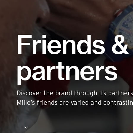
Historical models
Servicing
Pre-Owned
Book an appointment
Friends &
Contact
Legals
partners
Accessibility
Sitemap
Most viewed pages
Credits
Discover the brand through its partners
Mille’s friends are varied and contrasti