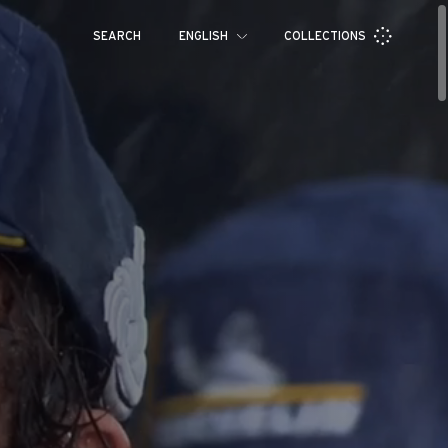
SEARCH
ENGLISH
COLLECTIONS
Français
Español
Pусский
العربية
日本語
中文
한국어