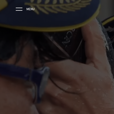
MENU
THE BRAND
SAVOIR-FAIRE
COLLECTIONS
FRIENDS & PARTNERS
STORE LOCATOR
EVENTS