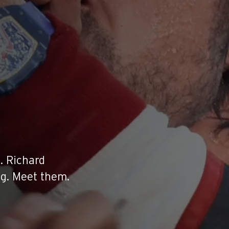
. Richard
ng. Meet them.