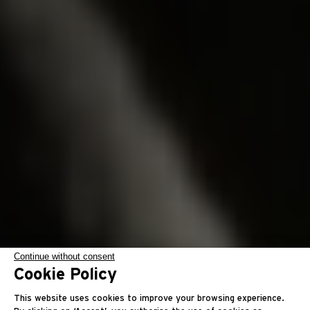
Continue without consent
2013
Cookie Policy
RM 27-01
This website uses cookies to improve your browsing experience.