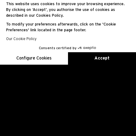
RM 55-01
This website uses cookies to improve your browsing experience.
By clicking on ‘Accept’, you authorise the use of cookies as
described in our Cookies Policy.
Manual Winding
To modify your preferences afterwards, click on the 'Cookie
Preferences' link located in the page footer.
Our Cookie Policy
Consents certified by
EN
FR
ES
RU
AR
JA
CN
KO
Configure Cookies
Accept
Axeptio consent
Consent Management Platform: Personalize Your Options
Our platform empowers you to tailor and manage your privacy se