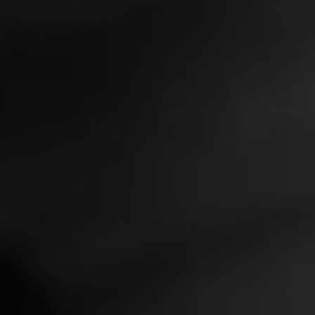
Contact
Legals
Accessibility
Sitemap
Most viewed pages
Credits