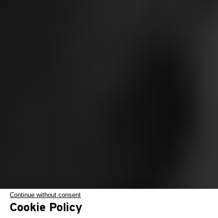
Continue without consent
Cookie Policy