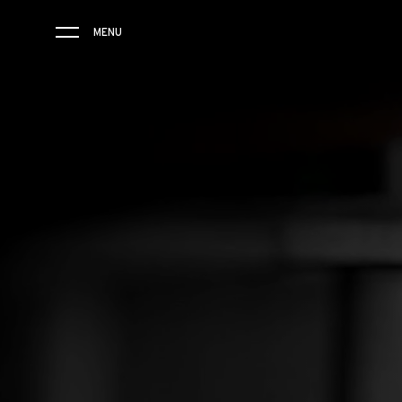
MENU
RM 61-01
THE BRAND
SAVOIR-FAIRE
COLLECTIONS
FRIENDS & PARTNERS
STORE LOCATOR
EVENTS