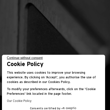
Continue without consent
Cookie Policy
This website uses cookies to improve your browsing
experience. By clicking on ‘Accept’, you authorise the use of
cookies as described in our Cookies Policy.
To modify your preferences afterwards, click on the 'Cookie
Preferences' link located in the page footer.
Our Cookie Policy
Consents certified by