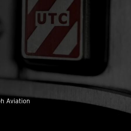
h Aviation