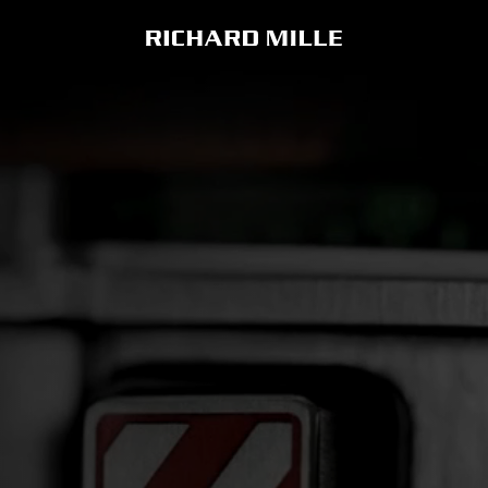
RM 33-02
RM 71-02