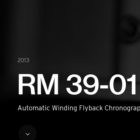
Historical models
Servicing
Pre-Owned
Book an appointment
Contact
Legals
2013
Accessibility
Sitemap
RM 39-01
Most viewed pages
Credits
Automatic Winding Flyback Chronograp