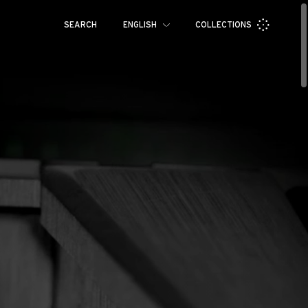
SEARCH
ENGLISH
COLLECTIONS
Français
Español
RM 71-01
RM 70-01
Pусский
العربية
日本語
中文
한국어