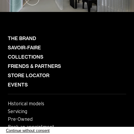
THE BRAND
SAVOIR-FAIRE
COLLECTIONS
FRIENDS & PARTNERS
STORE LOCATOR
EVENTS
Historical models
Servicing
Pre-Owned
Book an appointment
Continue without consent