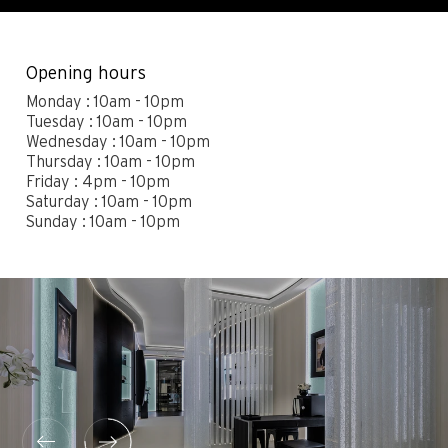
Contact
Legals
Accessibility
Sitemap
Opening hours
Most viewed pages
Credits
Monday : 10am - 10pm
Tuesday : 10am - 10pm
Wednesday : 10am - 10pm
Thursday : 10am - 10pm
Friday : 4pm - 10pm
Saturday : 10am - 10pm
Sunday : 10am - 10pm