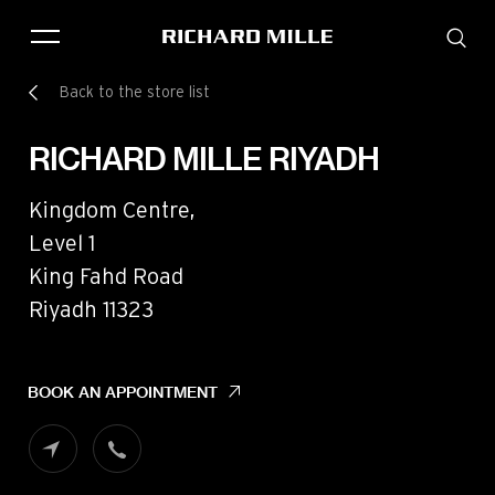
Back to the store list
THE BRAND
SAVOIR-FAIRE
RICHARD MILLE RIYADH
COLLECTIONS
FRIENDS & PARTNERS
Kingdom Centre,
STORE LOCATOR
Level 1
EVENTS
King Fahd Road
Riyadh 11323
Historical models
Servicing
BOOK AN APPOINTMENT
Pre-Owned
Book an appointment