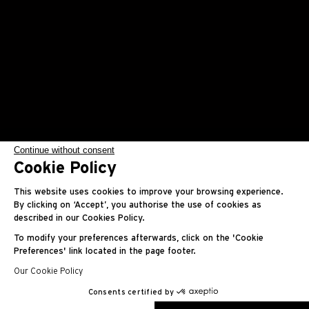
Continue without consent
2013
Cookie Policy
RM 26-01
This website uses cookies to improve your browsing experience.
By clicking on ‘Accept’, you authorise the use of cookies as
described in our Cookies Policy.
Tourbillon Panda
To modify your preferences afterwards, click on the 'Cookie
Preferences' link located in the page footer.
Our Cookie Policy
Consents certified by
EN
FR
ES
RU
AR
JA
CN
KO