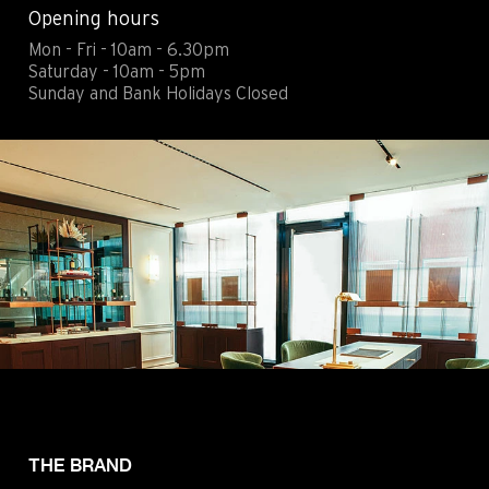
Opening hours
Contact
Legals
Mon - Fri - 10am - 6.30pm
Accessibility
Sitemap
Saturday - 10am - 5pm
Most viewed pages
Credits
Sunday and Bank Holidays Closed
THE BRAND