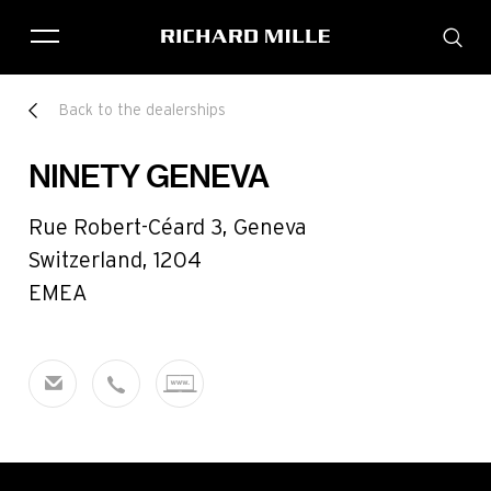
THE BRAND
Back to the dealerships
SAVOIR-FAIRE
COLLECTIONS
NINETY GENEVA
FRIENDS & PARTNERS
STORE LOCATOR
Rue Robert-Céard 3, Geneva
EVENTS
Switzerland, 1204
EMEA
Historical models
Servicing
Pre-Owned
Book an appointment