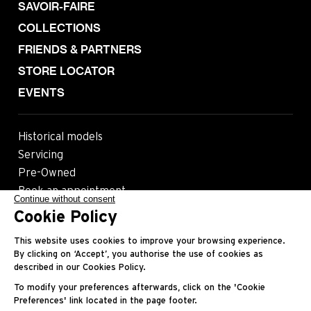
SAVOIR-FAIRE
COLLECTIONS
FRIENDS & PARTNERS
STORE LOCATOR
EVENTS
Historical models
Servicing
Pre-Owned
Book an appointment
Continue without consent
Cookie Policy
Follow us
This website uses cookies to improve your browsing experience.
By clicking on ‘Accept’, you authorise the use of cookies as
described in our Cookies Policy.
Most viewed pages
To modify your preferences afterwards, click on the 'Cookie
Preferences' link located in the page footer.
Contact
Legals