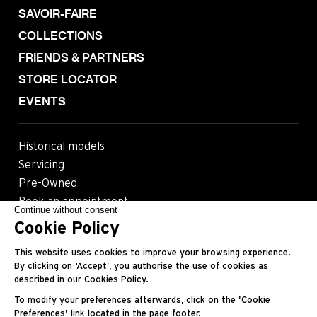
SAVOIR-FAIRE
COLLECTIONS
FRIENDS & PARTNERS
STORE LOCATOR
EVENTS
Historical models
Servicing
Pre-Owned
Book an appointment
Continue without consent
Cookie Policy
Follow us
This website uses cookies to improve your browsing experience.
By clicking on ‘Accept’, you authorise the use of cookies as
described in our Cookies Policy.
Most viewed pages
To modify your preferences afterwards, click on the 'Cookie
Preferences' link located in the page footer.
Contact
Legals