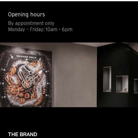
Contact
Legals
Opening hours
Accessibility
Sitemap
By appointment only
Most viewed pages
Credits
Monday – Friday: 10am – 6pm
THE BRAND