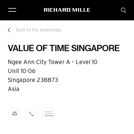
THE BRAND
Back to the dealerships
SAVOIR-FAIRE
COLLECTIONS
VALUE OF TIME SINGAPORE
FRIENDS & PARTNERS
STORE LOCATOR
Ngee Ann City Tower A – Level 10
EVENTS
Unit 10-06
Singapore 238873
Asia
Historical models
Servicing
Pre-Owned
Book an appointment